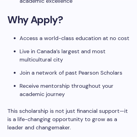
academic excellence
Why Apply?
Access a world-class education at no cost
Live in Canada’s largest and most
multicultural city
Join a network of past Pearson Scholars
Receive mentorship throughout your
academic journey
This scholarship is not just financial support—it
is a life-changing opportunity to grow as a
leader and changemaker.