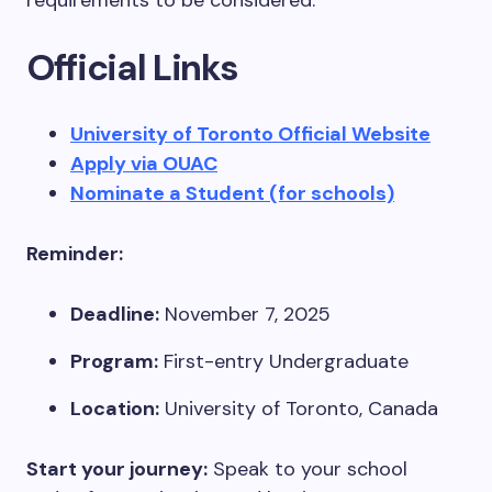
requirements to be considered.
Official Links
University of Toronto Official Website
Apply via OUAC
Nominate a Student (for schools)
Reminder:
Deadline:
November 7, 2025
Program:
First-entry Undergraduate
Location:
University of Toronto, Canada
Start your journey:
Speak to your school