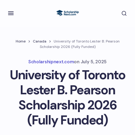
Home
Canada
University of Toronto Lester B. Pearson
Scholarship 2026 (Fully Funded)
Scholarshipnext.com
on
July 5, 2025
University of Toronto
Lester B. Pearson
Scholarship 2026
(Fully Funded)