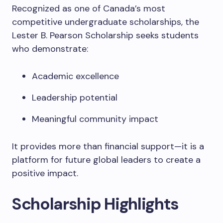
Recognized as one of Canada’s most
competitive undergraduate scholarships, the
Lester B. Pearson Scholarship seeks students
who demonstrate:
Academic excellence
Leadership potential
Meaningful community impact
It provides more than financial support—it is a
platform for future global leaders to create a
positive impact.
Scholarship Highlights