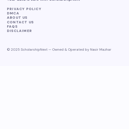
PRIVACY POLICY
DMCA
ABOUT US
CONTACT US
FAQS
DISCLAIMER
© 2025 ScholarshipNext — Owned & Operated by Nasir Mazhar