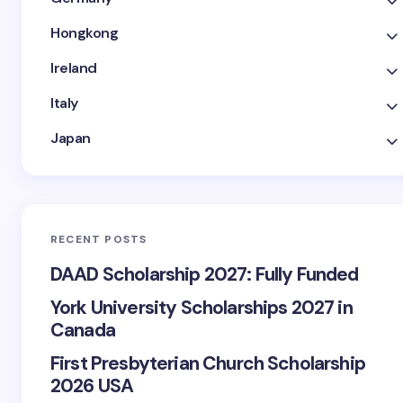
Hongkong
Ireland
Italy
Japan
RECENT POSTS
DAAD Scholarship 2027: Fully Funded
York University Scholarships 2027 in
Canada
First Presbyterian Church Scholarship
2026 USA