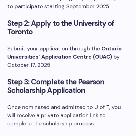
to participate starting September 2025.
Step 2: Apply to the University of
Toronto
Submit your application through the
Ontario
Universities’ Application Centre (OUAC)
by
October 17, 2025.
Step 3: Complete the Pearson
Scholarship Application
Once nominated and admitted to U of T, you
will receive a private application link to
complete the scholarship process.