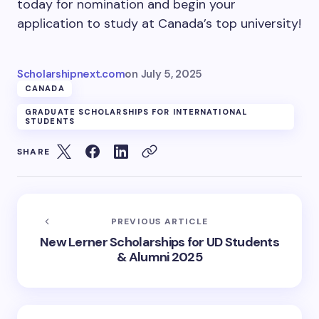
today for nomination and begin your
application to study at Canada’s top university!
Scholarshipnext.com
on
July 5, 2025
CANADA
GRADUATE SCHOLARSHIPS FOR INTERNATIONAL
STUDENTS
SHARE
PREVIOUS ARTICLE
New Lerner Scholarships for UD Students
& Alumni 2025