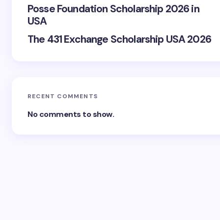
Posse Foundation Scholarship 2026 in
USA
The 431 Exchange Scholarship USA 2026
RECENT COMMENTS
No comments to show.