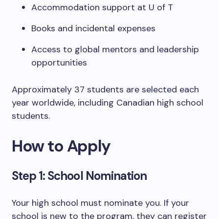
Accommodation support at U of T
Books and incidental expenses
Access to global mentors and leadership
opportunities
Approximately 37 students are selected each
year worldwide, including Canadian high school
students.
How to Apply
Step 1: School Nomination
Your high school must nominate you. If your
school is new to the program, they can register