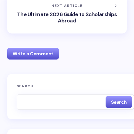
NEXT ARTICLE
The Ultimate 2026 Guide to Scholarships
Abroad
Write a Comment
Your email address will not be published.
Required
SEARCH
fields are marked
*
Search
Name *
Email *