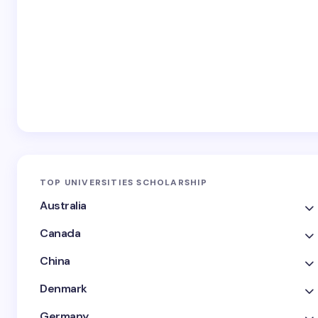
TOP UNIVERSITIES SCHOLARSHIP
Australia
Canada
China
Denmark
Germany