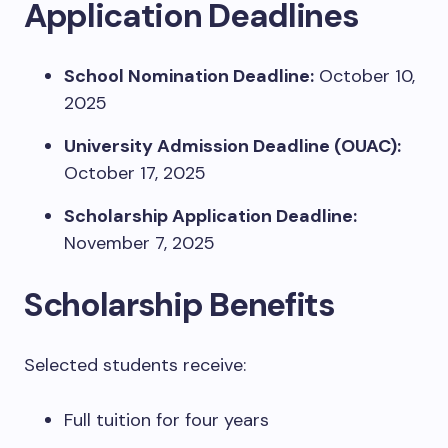
Application Deadlines
School Nomination Deadline:
October 10,
2025
University Admission Deadline (OUAC):
October 17, 2025
Scholarship Application Deadline:
November 7, 2025
Scholarship Benefits
Selected students receive:
Full tuition for four years