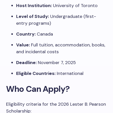
Host Institution:
University of Toronto
Level of Study:
Undergraduate (first-
entry programs)
Country:
Canada
Value:
Full tuition, accommodation, books,
and incidental costs
Deadline:
November 7, 2025
Eligible Countries:
International
Who Can Apply?
Eligibility criteria for the 2026 Lester B. Pearson
Scholarship: