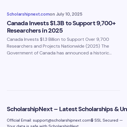
Scholarshipnext.com
on
July 10, 2025
Canada Invests $1.3B to Support 9,700+
Researchers in 2025
Canada Invests $1.3 Billion to Support Over 9,700
Researchers and Projects Nationwide (2025) The
Government of Canada has announced a historic…
ScholarshipNext – Latest Scholarships & Uni
Official Email:
support@scholarshipnext.com
🔒 SSL Secured —
Your data is safe with ScholarshipNext