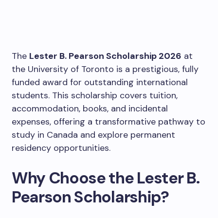
The
Lester B. Pearson Scholarship 2026
at
the University of Toronto is a prestigious, fully
funded award for outstanding international
students. This scholarship covers tuition,
accommodation, books, and incidental
expenses, offering a transformative pathway to
study in Canada and explore permanent
residency opportunities.
Why Choose the Lester B.
Pearson Scholarship?