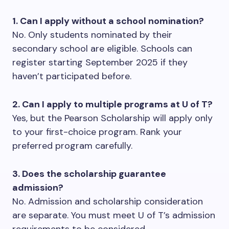
1. Can I apply without a school nomination?
No. Only students nominated by their
secondary school are eligible. Schools can
register starting September 2025 if they
haven’t participated before.
2. Can I apply to multiple programs at U of T?
Yes, but the Pearson Scholarship will apply only
to your first-choice program. Rank your
preferred program carefully.
3. Does the scholarship guarantee
admission?
No. Admission and scholarship consideration
are separate. You must meet U of T’s admission