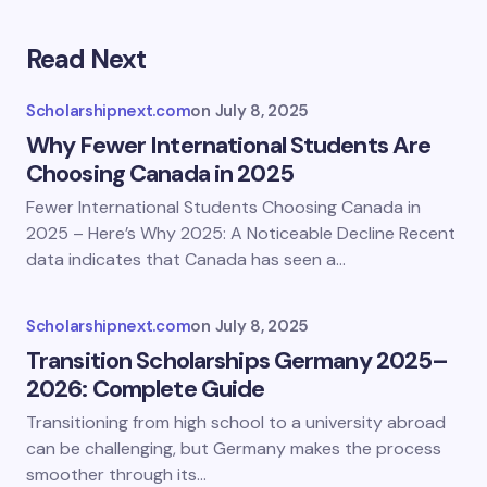
Read Next
Scholarshipnext.com
on
July 8, 2025
Why Fewer International Students Are
Choosing Canada in 2025
Fewer International Students Choosing Canada in
2025 – Here’s Why 2025: A Noticeable Decline Recent
data indicates that Canada has seen a…
Scholarshipnext.com
on
July 8, 2025
Transition Scholarships Germany 2025–
2026: Complete Guide
Transitioning from high school to a university abroad
can be challenging, but Germany makes the process
smoother through its…