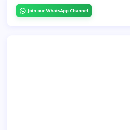
Join our WhatsApp Channel
Your Comment *
Save my name and email in this browser for the
next time I comment.
Submit Comment