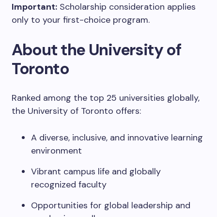
Important:
Scholarship consideration applies
only to your first-choice program.
About the University of
Toronto
Ranked among the top 25 universities globally,
the University of Toronto offers:
A diverse, inclusive, and innovative learning
environment
Vibrant campus life and globally
recognized faculty
Opportunities for global leadership and