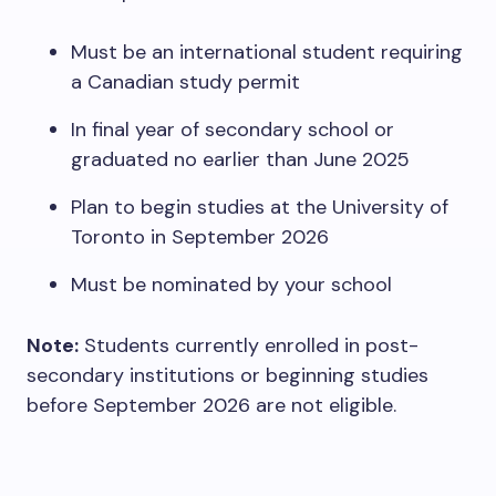
Must be an international student requiring
a Canadian study permit
In final year of secondary school or
graduated no earlier than June 2025
Plan to begin studies at the University of
Toronto in September 2026
Must be nominated by your school
Note:
Students currently enrolled in post-
secondary institutions or beginning studies
before September 2026 are not eligible.