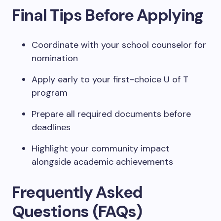
Final Tips Before Applying
Coordinate with your school counselor for
nomination
Apply early to your first-choice U of T
program
Prepare all required documents before
deadlines
Highlight your community impact
alongside academic achievements
Frequently Asked
Questions (FAQs)