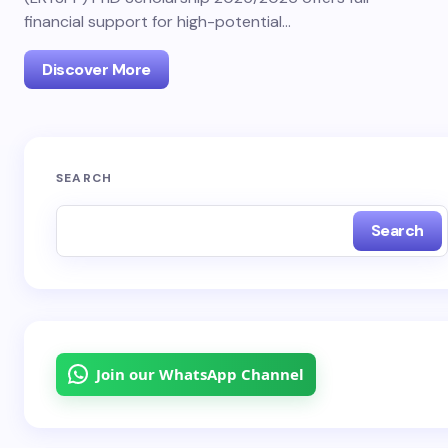
financial support for high-potential…
Discover More
SEARCH
Search
Join our WhatsApp Channel