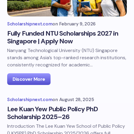
Scholarshipnext.com
on
February 9, 2026
Fully Funded NTU Scholarships 2027 in
Singapore | Apply Now
Nanyang Technological University (NTU) Singapore
stands among Asia’s top-ranked research institutions,
consistently recognized for academic…
Discover More
Scholarshipnext.com
on
August 28, 2025
Lee Kuan Yew Public Policy PhD
Scholarship 2025–26
Introduction The Lee Kuan Yew School of Public Policy
(LKYSPP) PhD Scholarship 2025/2026 offers full