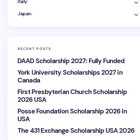
Italy
Japan
RECENT POSTS
DAAD Scholarship 2027: Fully Funded
York University Scholarships 2027 in
Canada
First Presbyterian Church Scholarship
2026 USA
Posse Foundation Scholarship 2026 in
USA
The 431 Exchange Scholarship USA 2026