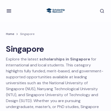
Home
Singapore
Singapore
Explore the latest
scholarships in Singapore
for
international and local students. This category
highlights fully funded, merit-based, and government-
supported opportunities available at leading
universities such as the National University of
Singapore (NUS), Nanyang Technological University
(NTU), and Singapore University of Technology and
Design (SUTD). Whether you are pursuing
undergraduate, master’s, or PhD studies, Singapore