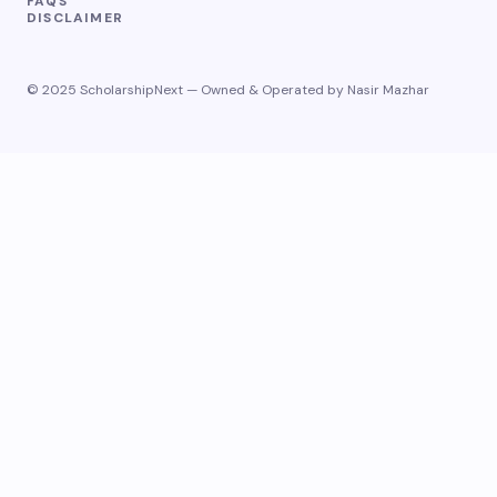
FAQS
DISCLAIMER
© 2025 ScholarshipNext — Owned & Operated by Nasir Mazhar