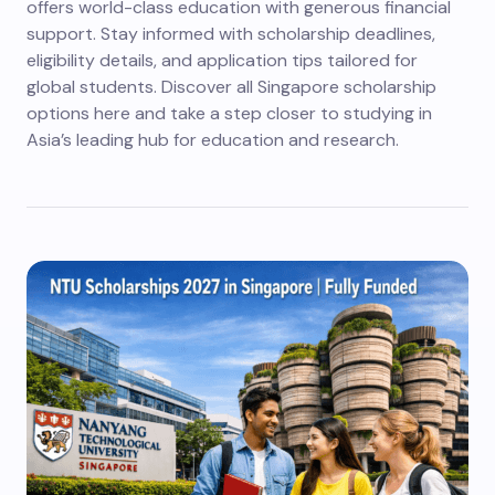
offers world-class education with generous financial
support. Stay informed with scholarship deadlines,
eligibility details, and application tips tailored for
global students. Discover all Singapore scholarship
options here and take a step closer to studying in
Asia’s leading hub for education and research.