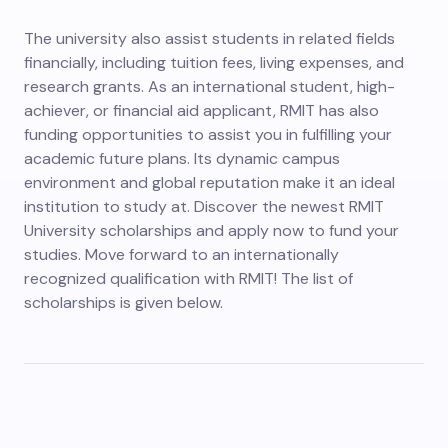
The university also assist students in related fields
financially, including tuition fees, living expenses, and
research grants. As an international student, high-
achiever, or financial aid applicant, RMIT has also
funding opportunities to assist you in fulfilling your
academic future plans. Its dynamic campus
environment and global reputation make it an ideal
institution to study at. Discover the newest RMIT
University scholarships and apply now to fund your
studies. Move forward to an internationally
recognized qualification with RMIT! The list of
scholarships is given below.