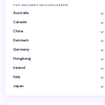
TOP UNIVERSITIES SCHOLARSHIP
Australia
Canada
China
Denmark
Germany
Hongkong
Ireland
Italy
Japan