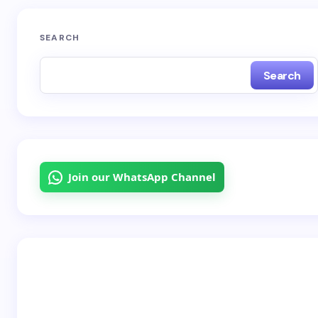
SEARCH
Search
Join our WhatsApp Channel