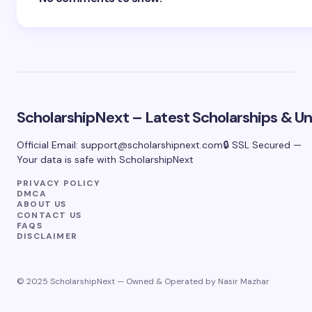
ScholarshipNext – Latest Scholarships & Uni
Official Email:
support@scholarshipnext.com
🔒 SSL Secured —
Your data is safe with ScholarshipNext
PRIVACY POLICY
DMCA
ABOUT US
CONTACT US
FAQS
DISCLAIMER
© 2025 ScholarshipNext — Owned & Operated by Nasir Mazhar