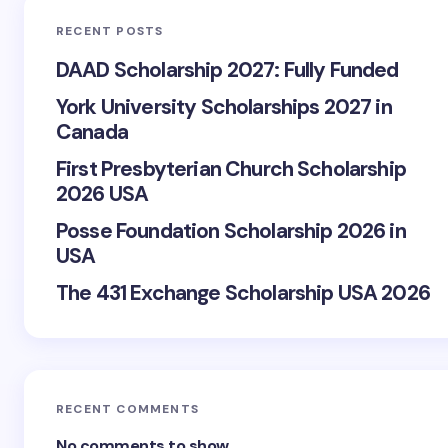
RECENT POSTS
DAAD Scholarship 2027: Fully Funded
York University Scholarships 2027 in
Canada
First Presbyterian Church Scholarship
2026 USA
Posse Foundation Scholarship 2026 in
USA
The 431 Exchange Scholarship USA 2026
RECENT COMMENTS
No comments to show.