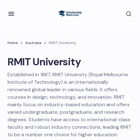
Home
Australia
RMIT University
RMIT University
Established in 1887, RMIT University (Royal Melbourne
Institute of Technology) is an internationally
renowned global leader in various fields. It offers
courses in design, technology, and innovation. RMIT
mainly focus on industry-based education and offers
varied undergraduate, postgraduate, and research
degrees. Students have access to international-class
faculty and robust industry connections, leading RMIT
to be a number one choice for higher education.