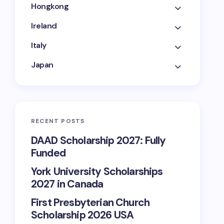
Hongkong
Ireland
Italy
Japan
RECENT POSTS
DAAD Scholarship 2027: Fully
Funded
York University Scholarships
2027 in Canada
First Presbyterian Church
Scholarship 2026 USA