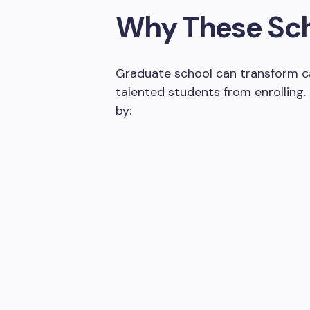
Why These Sch
Graduate school can transform car
talented students from enrolling.
by: