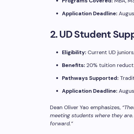
Programs Covered:
MBA, MS 
Application Deadline:
August
2. UD Student Sup
Eligibility:
Current UD juniors
Benefits:
20% tuition reduct
Pathways Supported:
Tradit
Application Deadline:
August
Dean Oliver Yao emphasizes,
“The
meeting students where they are.
forward.”