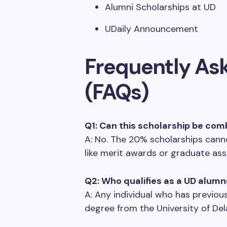
Alumni Scholarships at UD
UDaily Announcement
Frequently As
(FAQs)
Q1: Can this scholarship be com
A: No. The 20% scholarships cann
like merit awards or graduate ass
Q2: Who qualifies as a UD alum
A: Any individual who has previo
degree from the University of Del