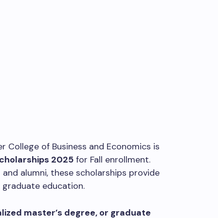
er College of Business and Economics is
Scholarships 2025
for Fall enrollment.
 and alumni, these scholarships provide
r graduate education.
lized master’s degree, or graduate