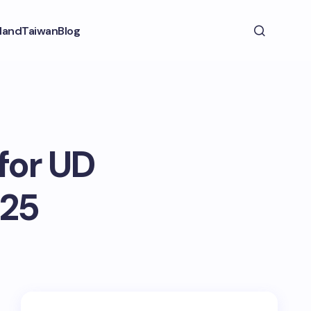
land
Taiwan
Blog
for UD
025