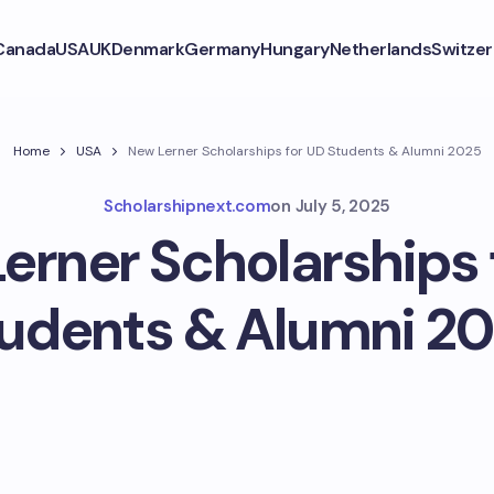
Canada
USA
UK
Denmark
Germany
Hungary
Netherlands
Switzer
Home
USA
New Lerner Scholarships for UD Students & Alumni 2025
Scholarshipnext.com
on
July 5, 2025
erner Scholarships 
udents & Alumni 2