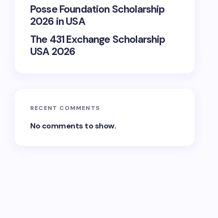
Posse Foundation Scholarship
2026 in USA
The 431 Exchange Scholarship
USA 2026
RECENT COMMENTS
No comments to show.