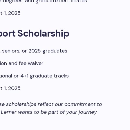
degrees, and graduate certificates
 1, 2025
port Scholarship
, seniors, or 2025 graduates
ion and fee waiver
ional or 4+1 graduate tracks
 1, 2025
se scholarships reflect our commitment to
 Lerner wants to be part of your journey