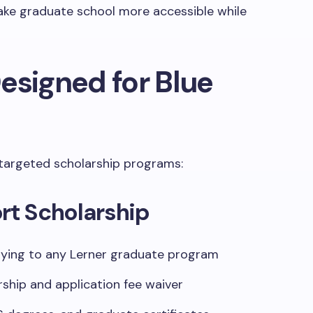
ake graduate school more accessible while
esigned for Blue
targeted scholarship programs:
rt Scholarship
ying to any Lerner graduate program
ship and application fee waiver