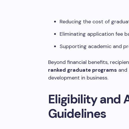
Reducing the cost of gradu
Eliminating application fee b
Supporting academic and pr
Beyond financial benefits, recipi
ranked graduate programs
and 
development in business.
Eligibility and
Guidelines