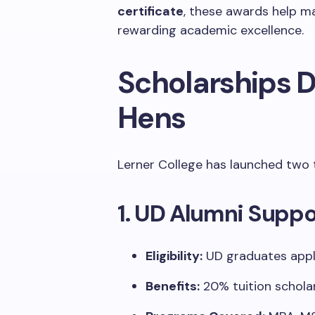
certificate
, these awards help m
rewarding academic excellence.
Scholarships D
Hens
Lerner College has launched two 
1. UD Alumni Suppo
Eligibility:
UD graduates appl
Benefits:
20% tuition scholar