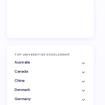
TOP UNIVERSITIES SCHOLARSHIP
Australia
Canada
China
Denmark
Germany