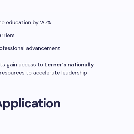
ate education by 20%
arriers
ofessional advancement
ents gain access to
Lerner’s nationally
resources to accelerate leadership
 Application