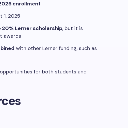
 2025 enrollment
 1, 2025
e 20% Lerner scholarship
, but it is
it awards
mbined
with other Lerner funding, such as
f opportunities for both students and
rces