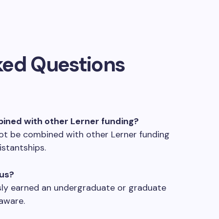
ked Questions
bined with other Lerner funding?
ot be combined with other Lerner funding
istantships.
nus?
usly earned an undergraduate or graduate
aware.