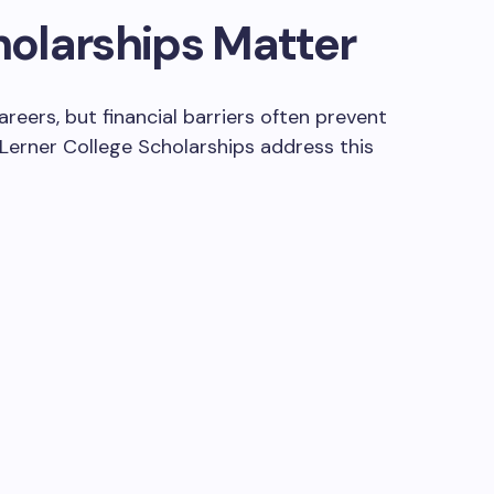
olarships Matter
eers, but financial barriers often prevent
 Lerner College Scholarships address this