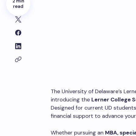
2 min
read
The University of Delaware’s Lern
introducing the
Lerner College 
Designed for current UD students
financial support to advance you
Whether pursuing an
MBA, specia