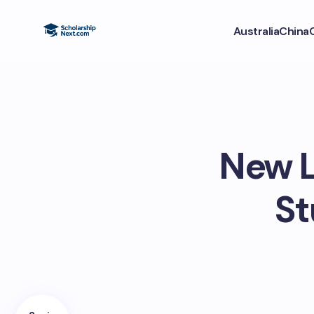
Australia
China
New L
St