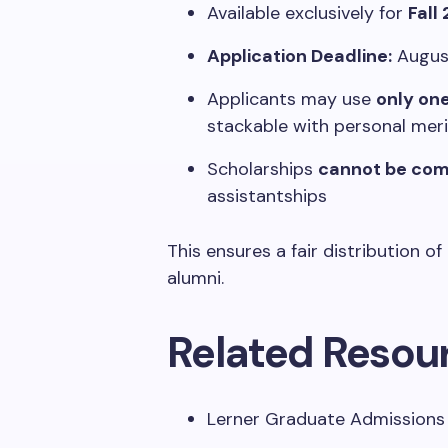
Available exclusively for
Fall
Application Deadline:
August
Applicants may use
only on
stackable with personal mer
Scholarships
cannot be co
assistantships
This ensures a fair distribution o
alumni.
Related Resou
Lerner Graduate Admissions