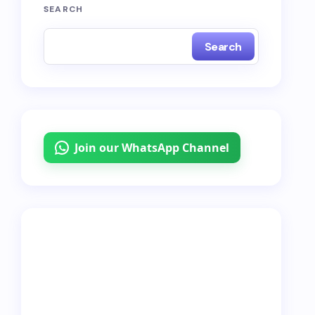
SEARCH
Search
Join our WhatsApp Channel