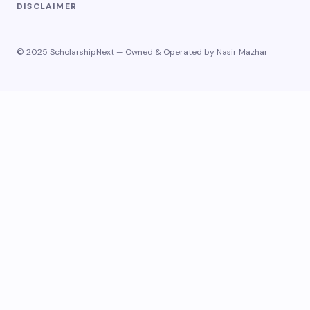
DISCLAIMER
© 2025 ScholarshipNext — Owned & Operated by Nasir Mazhar