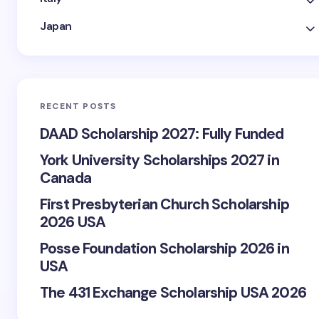
Japan
RECENT POSTS
DAAD Scholarship 2027: Fully Funded
York University Scholarships 2027 in
Canada
First Presbyterian Church Scholarship
2026 USA
Posse Foundation Scholarship 2026 in
USA
The 431 Exchange Scholarship USA 2026