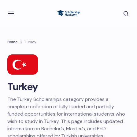
Home
Turkey
Turkey
The Turkey Scholarships category provides a
complete collection of fully funded and partially
funded opportunities for international students who
wish to study in Turkey. This page includes updated
information on Bachelor’s, Master’s, and PhD
scholarships offered by Turkish universities,