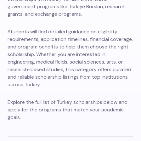
government programs like Türkiye Bursları, research
grants, and exchange programs.
Students will find detailed guidance on eligibility
requirements, application timelines, financial coverage,
and program benefits to help them choose the right
scholarship. Whether you are interested in
engineering, medical fields, social sciences, arts, or
research-based studies, this category offers curated
and reliable scholarship listings from top institutions
across Turkey.
Explore the full list of Turkey scholarships below and
apply for the programs that match your academic
goals.