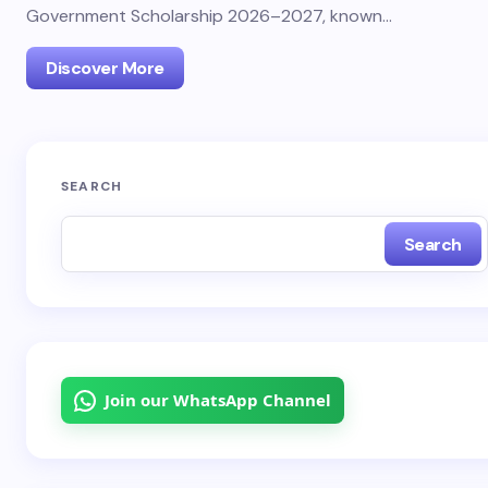
Government Scholarship 2026–2027, known…
Discover More
SEARCH
Search
Join our WhatsApp Channel