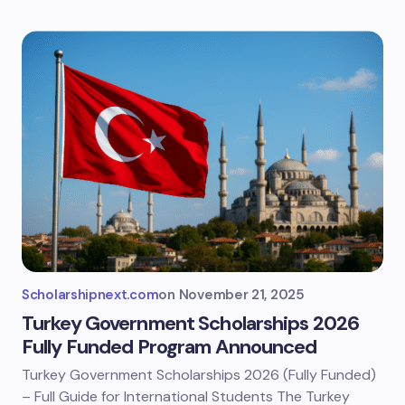
Scholarshipnext.com
on
November 21, 2025
Turkey Government Scholarships 2026
Fully Funded Program Announced
Turkey Government Scholarships 2026 (Fully Funded)
– Full Guide for International Students The Turkey