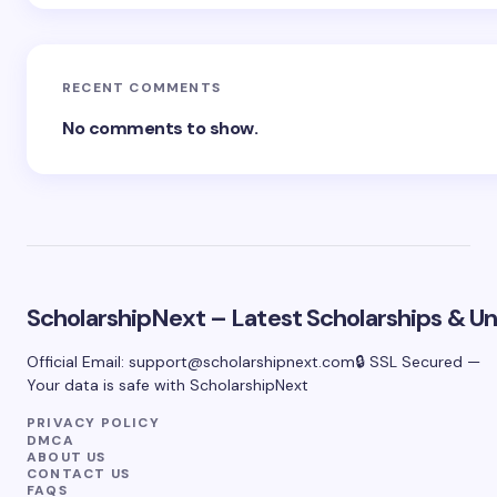
RECENT COMMENTS
No comments to show.
ScholarshipNext – Latest Scholarships & Uni
Official Email:
support@scholarshipnext.com
🔒 SSL Secured —
Your data is safe with ScholarshipNext
PRIVACY POLICY
DMCA
ABOUT US
CONTACT US
FAQS