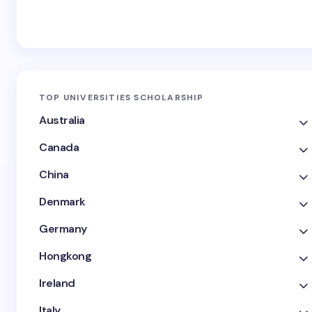
TOP UNIVERSITIES SCHOLARSHIP
Australia
Canada
China
Denmark
Germany
Hongkong
Ireland
Italy