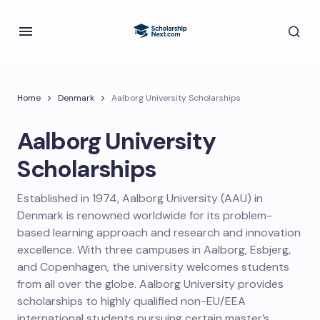
Home
Denmark
Aalborg University Scholarships
Aalborg University
Scholarships
Established in 1974, Aalborg University (AAU) in
Denmark is renowned worldwide for its problem-
based learning approach and research and innovation
excellence. With three campuses in Aalborg, Esbjerg,
and Copenhagen, the university welcomes students
from all over the globe. Aalborg University provides
scholarships to highly qualified non-EU/EEA
international students pursuing certain master’s