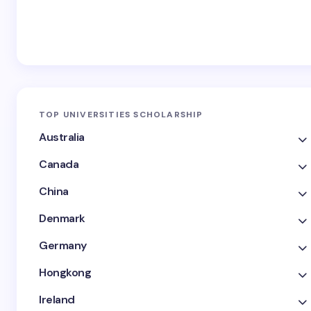
TOP UNIVERSITIES SCHOLARSHIP
Australia
Canada
China
Denmark
Germany
Hongkong
Ireland