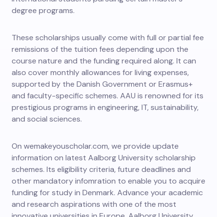
degree programs.
These scholarships usually come with full or partial fee
remissions of the tuition fees depending upon the
course nature and the funding required along. It can
also cover monthly allowances for living expenses,
supported by the Danish Government or Erasmus+
and faculty-specific schemes.
AAU is renowned for its
prestigious programs in engineering, IT, sustainability,
and social sciences.
On wemakeyouscholar.com, we provide update
information on latest Aalborg University scholarship
schemes. Its eligibility criteria, future deadlines and
other mandatory infomration to enable you to acquire
funding for study in Denmark.
Advance your academic
and research aspirations with one of the most
innovative universities in Europe, Aalborg University.