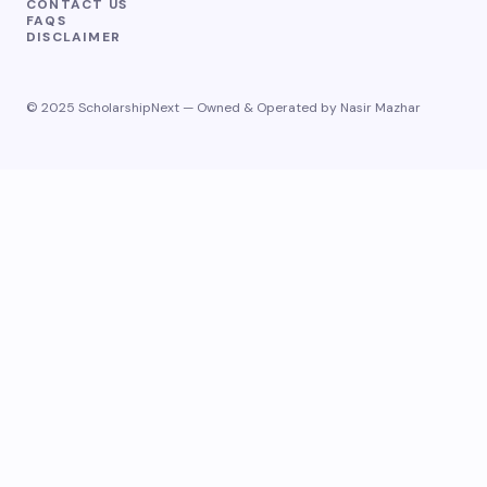
CONTACT US
FAQS
DISCLAIMER
© 2025 ScholarshipNext — Owned & Operated by Nasir Mazhar