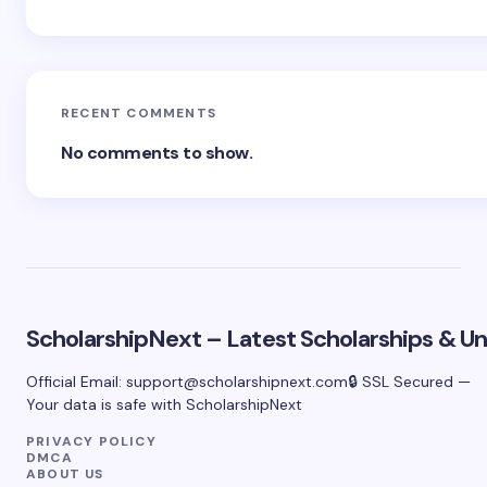
RECENT COMMENTS
No comments to show.
ScholarshipNext – Latest Scholarships & Uni
Official Email:
support@scholarshipnext.com
🔒 SSL Secured —
Your data is safe with ScholarshipNext
PRIVACY POLICY
DMCA
ABOUT US