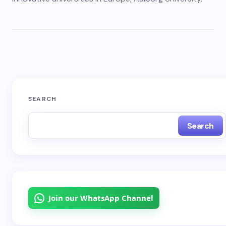
SEARCH
Search
Join our WhatsApp Channel