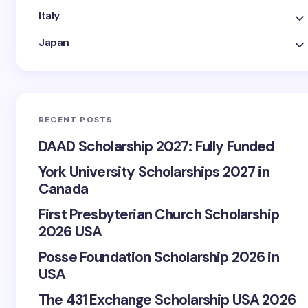
Italy
Japan
RECENT POSTS
DAAD Scholarship 2027: Fully Funded
York University Scholarships 2027 in
Canada
First Presbyterian Church Scholarship
2026 USA
Posse Foundation Scholarship 2026 in
USA
The 431 Exchange Scholarship USA 2026