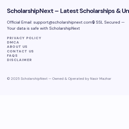
ScholarshipNext – Latest Scholarships & Uni
Official Email:
support@scholarshipnext.com
🔒 SSL Secured —
Your data is safe with ScholarshipNext
PRIVACY POLICY
DMCA
ABOUT US
CONTACT US
FAQS
DISCLAIMER
© 2025 ScholarshipNext — Owned & Operated by Nasir Mazhar