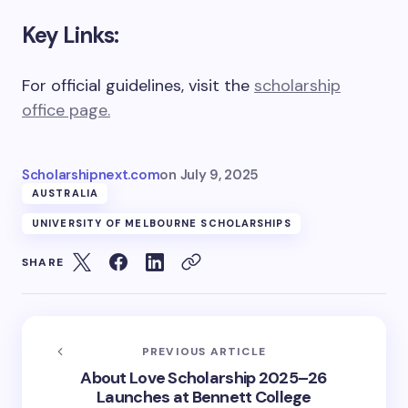
Key Links:
For official guidelines, visit the
scholarship
office page.
Scholarshipnext.com
on
July 9, 2025
AUSTRALIA
UNIVERSITY OF MELBOURNE SCHOLARSHIPS
SHARE
PREVIOUS ARTICLE
About Love Scholarship 2025–26
Launches at Bennett College