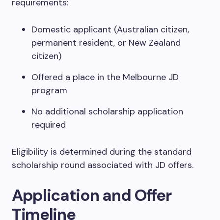
requirements:
Domestic applicant (Australian citizen,
permanent resident, or New Zealand
citizen)
Offered a place in the Melbourne JD
program
No additional scholarship application
required
Eligibility is determined during the standard
scholarship round associated with JD offers.
Application and Offer
Timeline