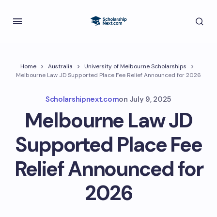
Home
Australia
University of Melbourne Scholarships
Melbourne Law JD Supported Place Fee Relief Announced for 2026
Scholarshipnext.com
on
July 9, 2025
Melbourne Law JD
Supported Place Fee
Relief Announced for
2026