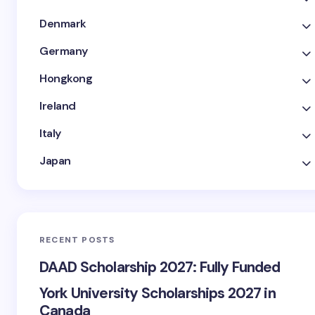
Denmark
Germany
Hongkong
Ireland
Italy
Japan
RECENT POSTS
DAAD Scholarship 2027: Fully Funded
York University Scholarships 2027 in
Canada