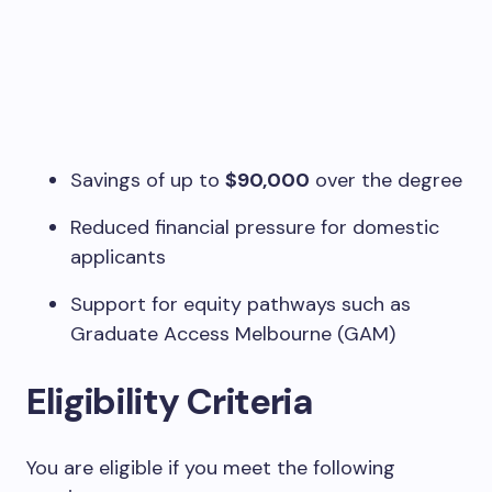
Savings of up to
$90,000
over the degree
Reduced financial pressure for domestic
applicants
Support for equity pathways such as
Graduate Access Melbourne (GAM)
Eligibility Criteria
You are eligible if you meet the following