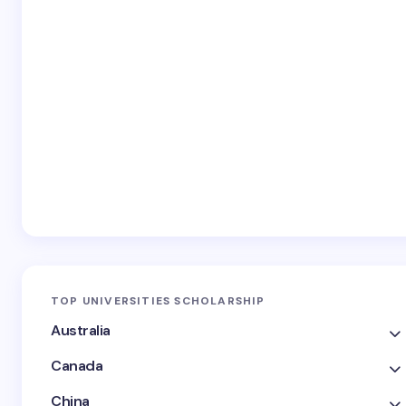
TOP UNIVERSITIES SCHOLARSHIP
Australia
Canada
China