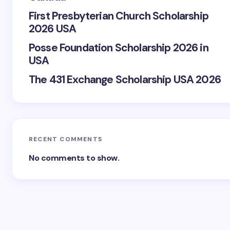
First Presbyterian Church Scholarship
2026 USA
Posse Foundation Scholarship 2026 in
USA
The 431 Exchange Scholarship USA 2026
RECENT COMMENTS
No comments to show.