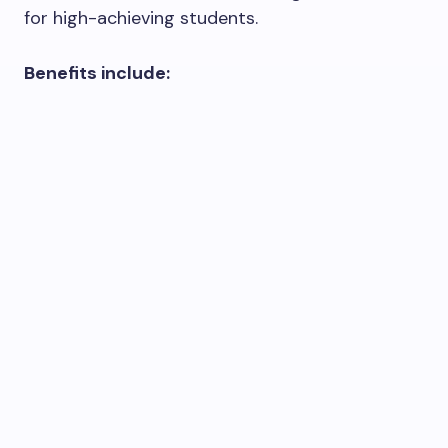
for high-achieving students.
Benefits include: