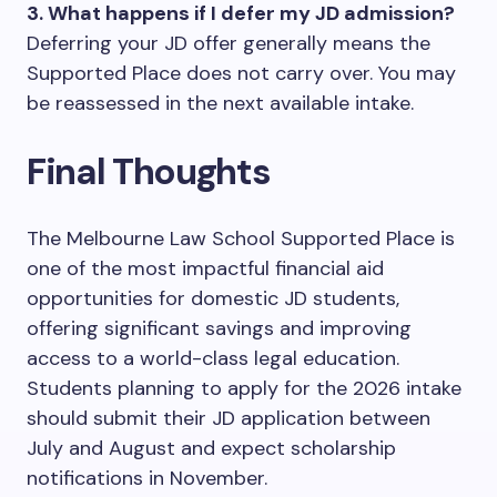
3. What happens if I defer my JD admission?
Deferring your JD offer generally means the
Supported Place does not carry over. You may
be reassessed in the next available intake.
Final Thoughts
The Melbourne Law School Supported Place is
one of the most impactful financial aid
opportunities for domestic JD students,
offering significant savings and improving
access to a world-class legal education.
Students planning to apply for the 2026 intake
should submit their JD application between
July and August and expect scholarship
notifications in November.