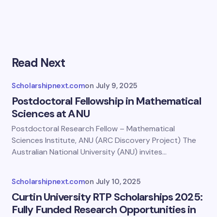
Read Next
Scholarshipnext.com
on
July 9, 2025
Postdoctoral Fellowship in Mathematical
Sciences at ANU
Postdoctoral Research Fellow – Mathematical
Sciences Institute, ANU (ARC Discovery Project) The
Australian National University (ANU) invites…
Scholarshipnext.com
on
July 10, 2025
Curtin University RTP Scholarships 2025:
Fully Funded Research Opportunities in