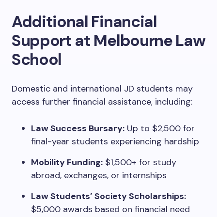
Additional Financial
Support at Melbourne Law
School
Domestic and international JD students may
access further financial assistance, including:
Law Success Bursary:
Up to $2,500 for
final-year students experiencing hardship
Mobility Funding:
$1,500+ for study
abroad, exchanges, or internships
Law Students’ Society Scholarships:
$5,000 awards based on financial need