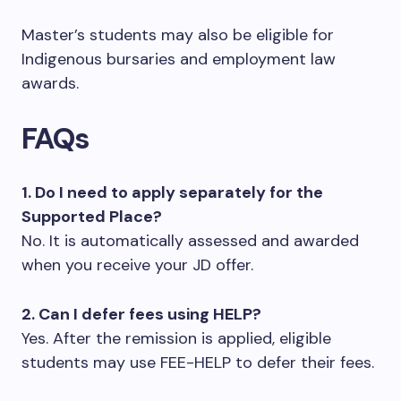
Master’s students may also be eligible for
Indigenous bursaries and employment law
awards.
FAQs
1. Do I need to apply separately for the
Supported Place?
No. It is automatically assessed and awarded
when you receive your JD offer.
2. Can I defer fees using HELP?
Yes. After the remission is applied, eligible
students may use FEE-HELP to defer their fees.