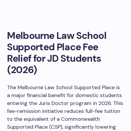
Melbourne Law School
Supported Place Fee
Relief for JD Students
(2026)
The Melbourne Law School Supported Place is
a major financial benefit for domestic students
entering the Juris Doctor program in 2026. This
fee-remission initiative reduces full-fee tuition
to the equivalent of a Commonwealth
Supported Place (CSP), significantly lowering