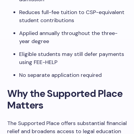
Reduces full-fee tuition to CSP-equivalent
student contributions
Applied annually throughout the three-
year degree
Eligible students may still defer payments
using FEE-HELP
No separate application required
Why the Supported Place
Matters
The Supported Place offers substantial financial
relief and broadens access to legal education