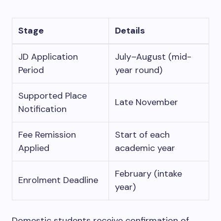
Stage
Details
JD Application
July–August (mid-
Period
year round)
Supported Place
Late November
Notification
Fee Remission
Start of each
Applied
academic year
February (intake
Enrolment Deadline
year)
Domestic students receive confirmation of