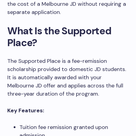
the cost of a Melbourne JD without requiring a
separate application.
What Is the Supported
Place?
The Supported Place is a fee-remission
scholarship provided to domestic JD students.
It is automatically awarded with your
Melbourne JD offer and applies across the full
three-year duration of the program.
Key Features:
Tuition fee remission granted upon
admission