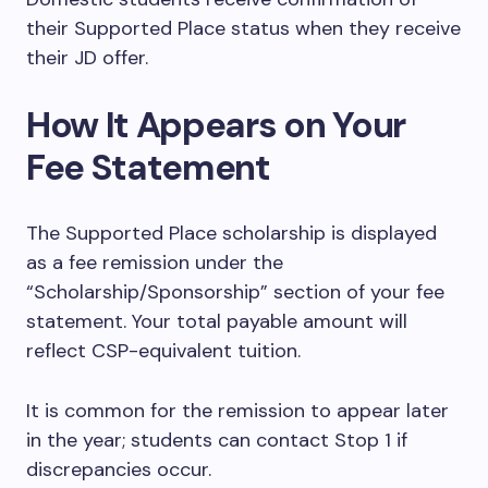
their Supported Place status when they receive
their JD offer.
How It Appears on Your
Fee Statement
The Supported Place scholarship is displayed
as a fee remission under the
“Scholarship/Sponsorship” section of your fee
statement. Your total payable amount will
reflect CSP-equivalent tuition.
It is common for the remission to appear later
in the year; students can contact Stop 1 if
discrepancies occur.