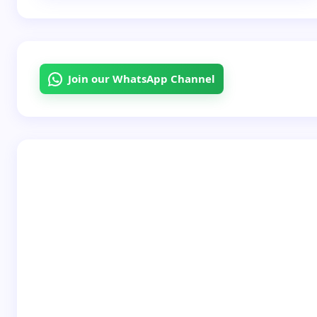
Email *
Join our WhatsApp Channel
Your Comment *
Save my name and email in this browser for the
next time I comment.
Submit Comment