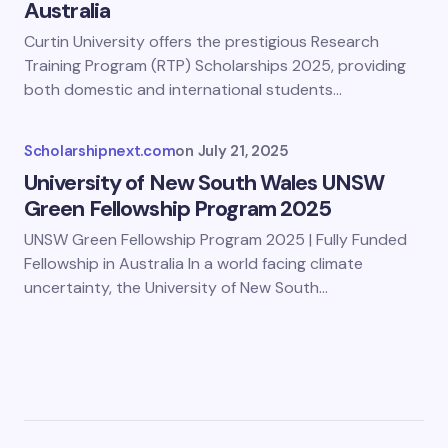
Australia
Curtin University offers the prestigious Research
Training Program (RTP) Scholarships 2025, providing
both domestic and international students…
Scholarshipnext.com
on
July 21, 2025
University of New South Wales UNSW
Green Fellowship Program 2025
UNSW Green Fellowship Program 2025 | Fully Funded
Fellowship in Australia In a world facing climate
uncertainty, the University of New South…