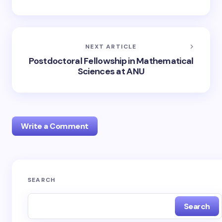
NEXT ARTICLE
Postdoctoral Fellowship in Mathematical
Sciences at ANU
Write a Comment
Your email address will not be published.
Required
SEARCH
fields are marked
*
Search
Name *