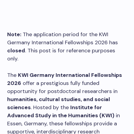
Note:
The application period for the KWI
Germany International Fellowships 2026 has
closed
. This post is for reference purposes
only.
The
KWI Germany International Fellowships
2026
offer a prestigious fully funded
opportunity for postdoctoral researchers in
humanities, cultural studies, and social
sciences
. Hosted by the
Institute for
Advanced Study in the Humanities (KWI)
in
Essen, Germany, these fellowships provide a
supportive, interdisciplinary research