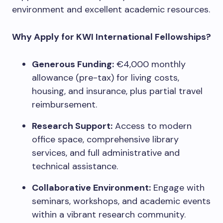
environment and excellent academic resources.
Why Apply for KWI International Fellowships?
Generous Funding:
€4,000 monthly
allowance (pre-tax) for living costs,
housing, and insurance, plus partial travel
reimbursement.
Research Support:
Access to modern
office space, comprehensive library
services, and full administrative and
technical assistance.
Collaborative Environment:
Engage with
seminars, workshops, and academic events
within a vibrant research community.