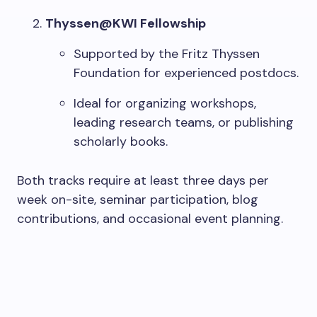
Thyssen@KWI Fellowship
Supported by the Fritz Thyssen
Foundation for experienced postdocs.
Ideal for organizing workshops,
leading research teams, or publishing
scholarly books.
Both tracks require at least three days per
week on-site, seminar participation, blog
contributions, and occasional event planning.