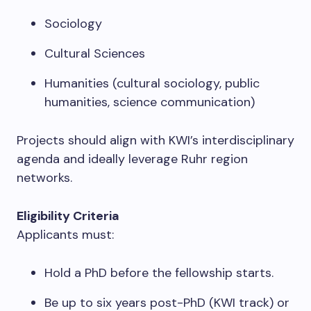
Sociology
Cultural Sciences
Humanities (cultural sociology, public
humanities, science communication)
Projects should align with KWI’s interdisciplinary
agenda and ideally leverage Ruhr region
networks.
Eligibility Criteria
Applicants must:
Hold a PhD before the fellowship starts.
Be up to six years post-PhD (KWI track) or