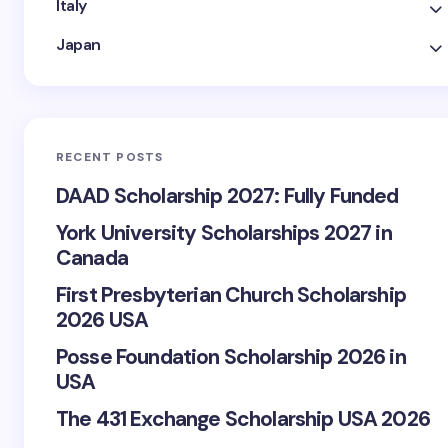
Italy
Japan
RECENT POSTS
DAAD Scholarship 2027: Fully Funded
York University Scholarships 2027 in
Canada
First Presbyterian Church Scholarship
2026 USA
Posse Foundation Scholarship 2026 in
USA
The 431 Exchange Scholarship USA 2026