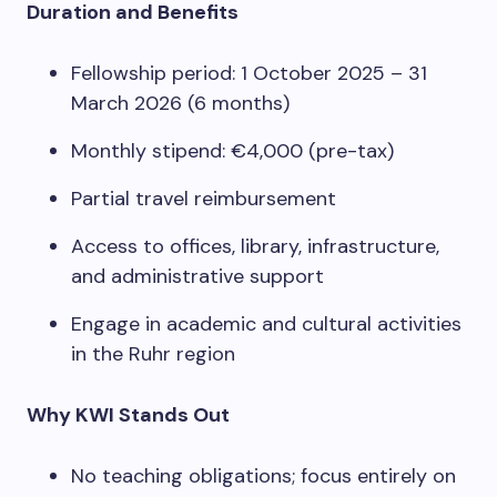
Duration and Benefits
Fellowship period: 1 October 2025 – 31
March 2026 (6 months)
Monthly stipend: €4,000 (pre-tax)
Partial travel reimbursement
Access to offices, library, infrastructure,
and administrative support
Engage in academic and cultural activities
in the Ruhr region
Why KWI Stands Out
No teaching obligations; focus entirely on