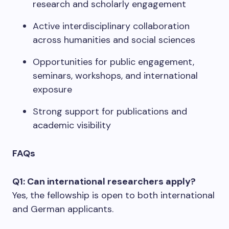
research and scholarly engagement
Active interdisciplinary collaboration
across humanities and social sciences
Opportunities for public engagement,
seminars, workshops, and international
exposure
Strong support for publications and
academic visibility
FAQs
Q1: Can international researchers apply?
Yes, the fellowship is open to both international
and German applicants.