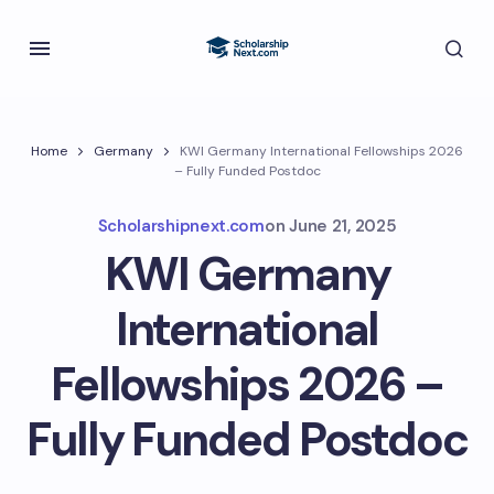
Home
Germany
KWI Germany International Fellowships 2026
– Fully Funded Postdoc
Scholarshipnext.com
on
June 21, 2025
KWI Germany
International
Fellowships 2026 –
Fully Funded Postdoc