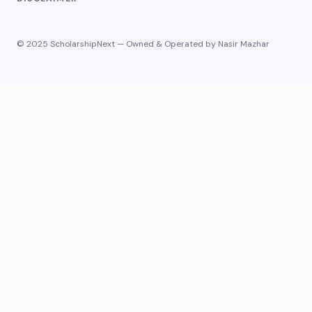
© 2025 ScholarshipNext — Owned & Operated by Nasir Mazhar