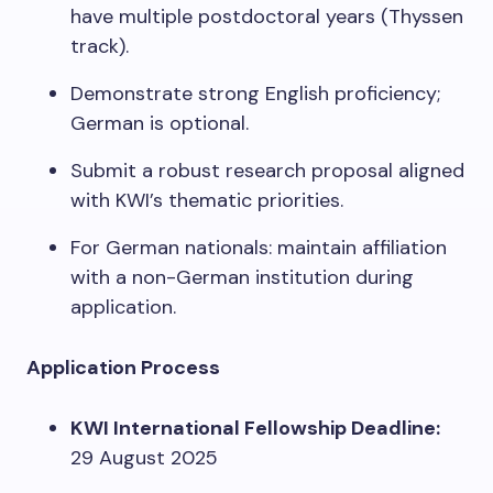
have multiple postdoctoral years (Thyssen
track).
Demonstrate strong English proficiency;
German is optional.
Submit a robust research proposal aligned
with KWI’s thematic priorities.
For German nationals: maintain affiliation
with a non-German institution during
application.
Application Process
KWI International Fellowship Deadline:
29 August 2025