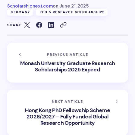
Scholarshipnext.com
on
June 21, 2025
GERMANY
PHD & RESEARCH SCHOLARSHIPS
SHARE
PREVIOUS ARTICLE
Monash University Graduate Research
Scholarships 2025 Expired
NEXT ARTICLE
Hong Kong PhD Fellowship Scheme
2026/2027 – Fully Funded Global
Research Opportunity