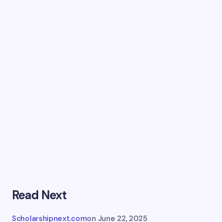
Read Next
Scholarshipnext.com
on
June 22, 2025