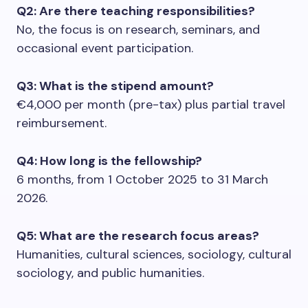
Q2: Are there teaching responsibilities?
No, the focus is on research, seminars, and
occasional event participation.
Q3: What is the stipend amount?
€4,000 per month (pre-tax) plus partial travel
reimbursement.
Q4: How long is the fellowship?
6 months, from 1 October 2025 to 31 March
2026.
Q5: What are the research focus areas?
Humanities, cultural sciences, sociology, cultural
sociology, and public humanities.