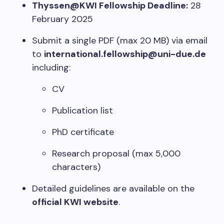
Thyssen@KWI Fellowship Deadline:
28
February 2025
Submit a single PDF (max 20 MB) via email
to
international.fellowship@uni-due.de
including:
CV
Publication list
PhD certificate
Research proposal (max 5,000
characters)
Detailed guidelines are available on the
official KWI website
.