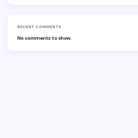
RECENT COMMENTS
No comments to show.