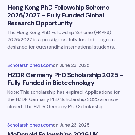
Hong Kong PhD Fellowship Scheme
2026/2027 – Fully Funded Global
Research Opportunity
The Hong Kong PhD Fellowship Scheme (HKPFS)
2026/2027 is a prestigious, fully funded program
designed for outstanding international students…
Scholarshipnext.com
on
June 23, 2025
HZDR Germany PhD Scholarship 2025 –
Fully Funded in Biotechnology
Note: This scholarship has expired. Applications for
the HZDR Germany PhD Scholarship 2025 are now
closed. The HZDR Germany PhD Scholarship…
Scholarshipnext.com
on
June 23, 2025
McDonald Fellowships 2026 UK