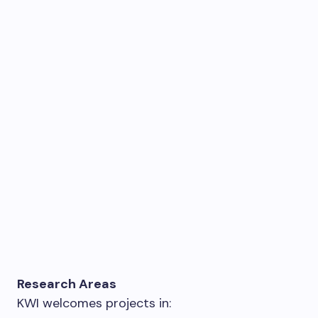
Research Areas
KWI welcomes projects in: