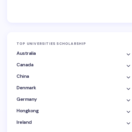
TOP UNIVERSITIES SCHOLARSHIP
Australia
Canada
China
Denmark
Germany
Hongkong
Ireland