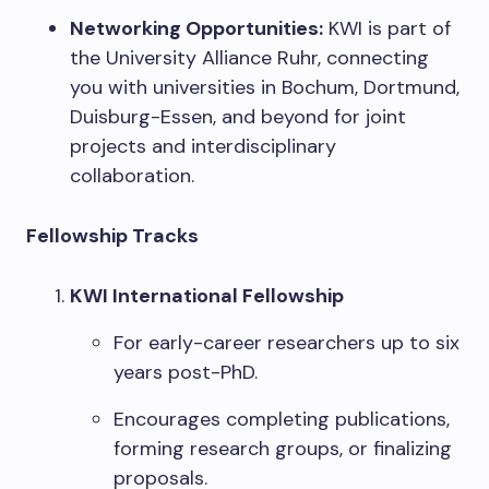
Networking Opportunities:
KWI is part of
the University Alliance Ruhr, connecting
you with universities in Bochum, Dortmund,
Duisburg-Essen, and beyond for joint
projects and interdisciplinary
collaboration.
Fellowship Tracks
KWI International Fellowship
For early-career researchers up to six
years post-PhD.
Encourages completing publications,
forming research groups, or finalizing
proposals.