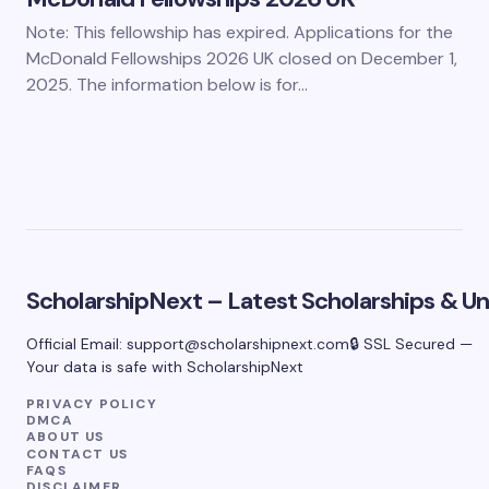
Note: This fellowship has expired. Applications for the
McDonald Fellowships 2026 UK closed on December 1,
2025. The information below is for…
ScholarshipNext – Latest Scholarships & Uni
Official Email:
support@scholarshipnext.com
🔒 SSL Secured —
Your data is safe with ScholarshipNext
PRIVACY POLICY
DMCA
ABOUT US
CONTACT US
FAQS
DISCLAIMER