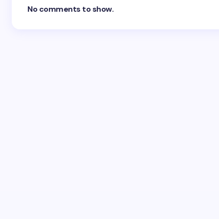
No comments to show.