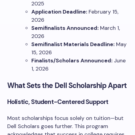
2025
Application Deadline:
February 15,
2026
Semifinalists Announced:
March 1,
2026
Semifinalist Materials Deadline:
May
15, 2026
Finalists/Scholars Announced:
June
1, 2026
What Sets the Dell Scholarship Apart
Holistic, Student-Centered Support
Most scholarships focus solely on tuition—but
Dell Scholars goes further. This program
acknowledges that success in college requires