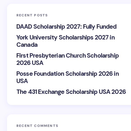
RECENT POSTS
DAAD Scholarship 2027: Fully Funded
York University Scholarships 2027 in
Canada
First Presbyterian Church Scholarship
2026 USA
Posse Foundation Scholarship 2026 in
USA
The 431 Exchange Scholarship USA 2026
RECENT COMMENTS