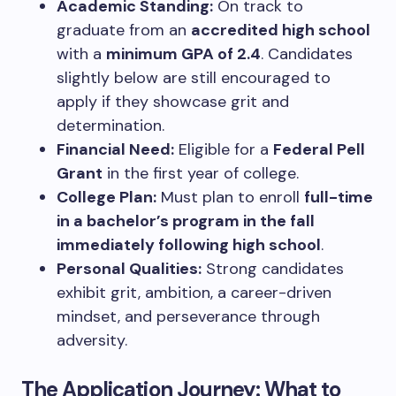
Academic Standing:
On track to
graduate from an
accredited high school
with a
minimum GPA of 2.4
. Candidates
slightly below are still encouraged to
apply if they showcase grit and
determination.
Financial Need:
Eligible for a
Federal Pell
Grant
in the first year of college.
College Plan:
Must plan to enroll
full-time
in a bachelor’s program in the fall
immediately following high school
.
Personal Qualities:
Strong candidates
exhibit grit, ambition, a career-driven
mindset, and perseverance through
adversity.
The Application Journey: What to