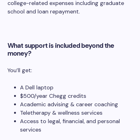
college-related expenses including graduate
school and loan repayment.
What support is included beyond the
money?
You’ll get:
A Dell laptop
$500/year Chegg credits
Academic advising & career coaching
Teletherapy & wellness services
Access to legal, financial, and personal
services