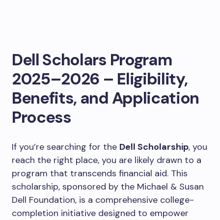
Dell Scholars Program
2025–2026 – Eligibility,
Benefits, and Application
Process
If you’re searching for the
Dell Scholarship
, you
reach the right place, you are likely drawn to a
program that transcends financial aid. This
scholarship, sponsored by the Michael & Susan
Dell Foundation, is a comprehensive college-
completion initiative designed to empower