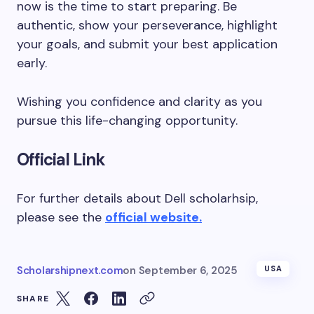
now is the time to start preparing. Be
authentic, show your perseverance, highlight
your goals, and submit your best application
early.
Wishing you confidence and clarity as you
pursue this life-changing opportunity.
Official Link
For further details about Dell scholarhsip,
please see the
official website.
Scholarshipnext.com
on
September 6, 2025
USA
SHARE