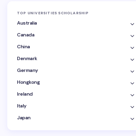
TOP UNIVERSITIES SCHOLARSHIP
Australia
Canada
China
Denmark
Germany
Hongkong
Ireland
Italy
Japan