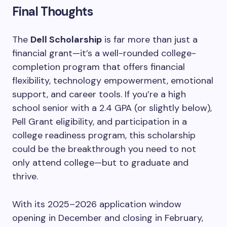
Final Thoughts
The
Dell Scholarship
is far more than just a
financial grant—it’s a well-rounded college-
completion program that offers financial
flexibility, technology empowerment, emotional
support, and career tools. If you’re a high
school senior with a 2.4 GPA (or slightly below),
Pell Grant eligibility, and participation in a
college readiness program, this scholarship
could be the breakthrough you need to not
only attend college—but to graduate and
thrive.
With its 2025–2026 application window
opening in December and closing in February,