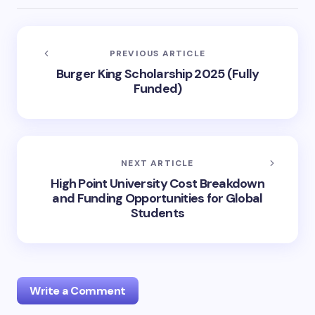
PREVIOUS ARTICLE
Burger King Scholarship 2025 (Fully
Funded)
NEXT ARTICLE
High Point University Cost Breakdown
and Funding Opportunities for Global
Students
Write a Comment