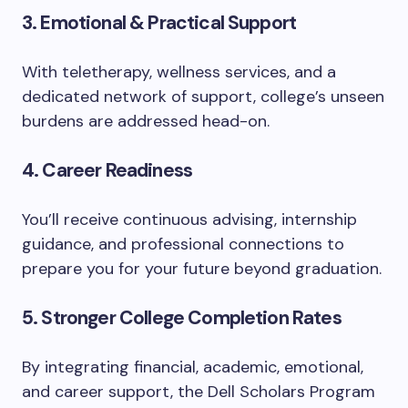
3. Emotional & Practical Support
With teletherapy, wellness services, and a
dedicated network of support, college’s unseen
burdens are addressed head-on.
4. Career Readiness
You’ll receive continuous advising, internship
guidance, and professional connections to
prepare you for your future beyond graduation.
5. Stronger College Completion Rates
By integrating financial, academic, emotional,
and career support, the Dell Scholars Program