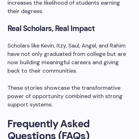
increases the likelihood of students earning
their degrees.
Real Scholars, Real Impact
Scholars like Kevin, Itzy, Saul, Angel, and Rahim
have not only graduated from college but are
now building meaningful careers and giving
back to their communities.
These stories showcase the transformative
power of opportunity combined with strong
support systems.
Frequently Asked
Questions (FAQs)