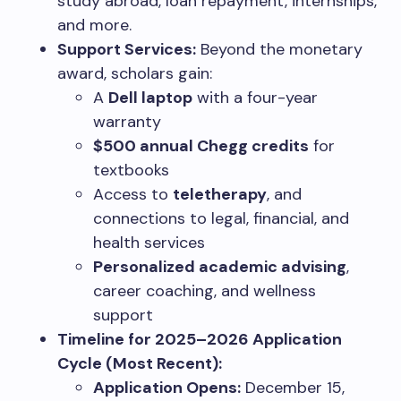
study abroad, loan repayment, internships,
and more.
Support Services:
Beyond the monetary
award, scholars gain:
A
Dell laptop
with a four-year
warranty
$500 annual Chegg credits
for
textbooks
Access to
teletherapy
, and
connections to legal, financial, and
health services
Personalized academic advising
,
career coaching, and wellness
support
Timeline for 2025–2026 Application
Cycle (Most Recent):
Application Opens:
December 15,