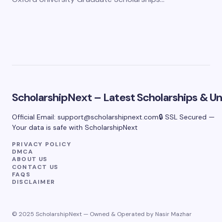
ScholarshipNext – Latest Scholarships & Uni
Official Email:
support@scholarshipnext.com
🔒 SSL Secured —
Your data is safe with ScholarshipNext
PRIVACY POLICY
DMCA
ABOUT US
CONTACT US
FAQS
DISCLAIMER
© 2025 ScholarshipNext — Owned & Operated by Nasir Mazhar