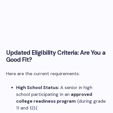
Updated Eligibility Criteria: Are You a
Good Fit?
Here are the current requirements:
High School Status:
A senior in high
school participating in an
approved
college readiness program
(during grade
11 and 12).(