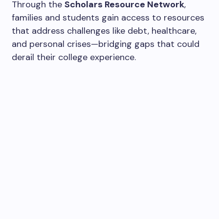
Through the
Scholars Resource Network
,
families and students gain access to resources
that address challenges like debt, healthcare,
and personal crises—bridging gaps that could
derail their college experience.