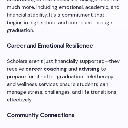
much more, including emotional, academic, and
financial stability. It’s a commitment that
begins in high school and continues through
graduation.
Career and Emotional Resilience
Scholars aren’t just financially supported—they
receive
career coaching
and
advising
to
prepare for life after graduation. Teletherapy
and wellness services ensure students can
manage stress, challenges, and life transitions
effectively.
Community Connections