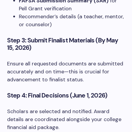
FAFSA Submission Summary (SAR)
for
Pell Grant verification
Recommender’s details (a teacher, mentor,
or counselor)
Step 3: Submit Finalist Materials (By May
15, 2026)
Ensure all requested documents are submitted
accurately and on time—this is crucial for
advancement to finalist status.
Step 4: Final Decisions (June 1, 2026)
Scholars are selected and notified. Award
details are coordinated alongside your college
financial aid package.