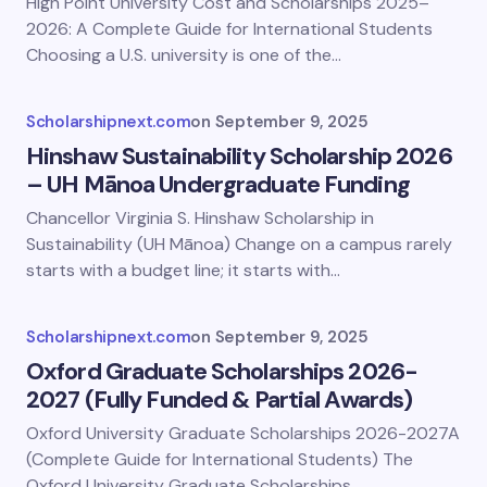
High Point University Cost and Scholarships 2025–
2026: A Complete Guide for International Students
Choosing a U.S. university is one of the…
Scholarshipnext.com
on
September 9, 2025
Hinshaw Sustainability Scholarship 2026
– UH Mānoa Undergraduate Funding
Chancellor Virginia S. Hinshaw Scholarship in
Sustainability (UH Mānoa) Change on a campus rarely
starts with a budget line; it starts with…
Scholarshipnext.com
on
September 9, 2025
Oxford Graduate Scholarships 2026-
2027 (Fully Funded & Partial Awards)
Oxford University Graduate Scholarships 2026-2027A
(Complete Guide for International Students) The
Oxford University Graduate Scholarships…