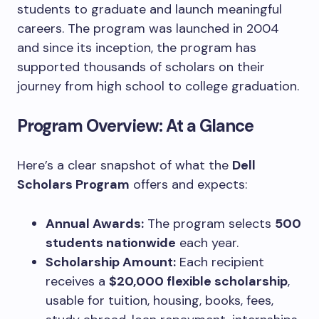
students to graduate and launch meaningful
careers. The program was launched in 2004
and since its inception, the program has
supported thousands of scholars on their
journey from high school to college graduation.
Program Overview: At a Glance
Here’s a clear snapshot of what the
Dell
Scholars Program
offers and expects:
Annual Awards:
The program selects
500
students nationwide
each year.
Scholarship Amount:
Each recipient
receives a
$20,000 flexible scholarship
,
usable for tuition, housing, books, fees,