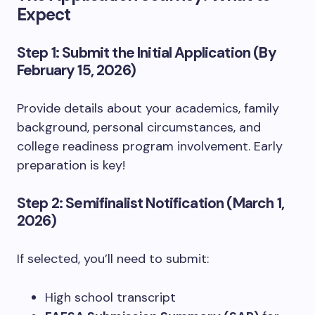
Expect
Step 1: Submit the Initial Application (By
February 15, 2026)
Provide details about your academics, family
background, personal circumstances, and
college readiness program involvement. Early
preparation is key!
Step 2: Semifinalist Notification (March 1,
2026)
If selected, you’ll need to submit:
High school transcript