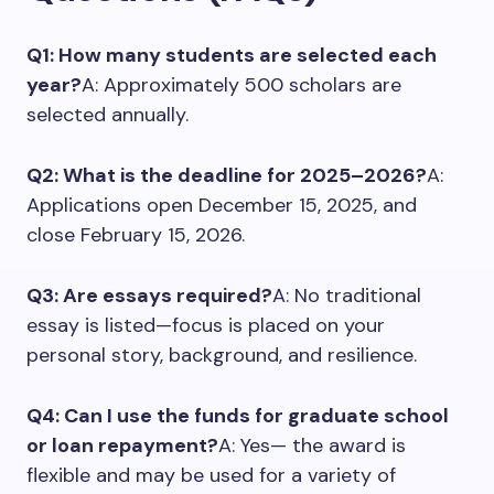
Q1: How many students are selected each
year?
A: Approximately 500 scholars are
selected annually.
Q2: What is the deadline for 2025–2026?
A:
Applications open December 15, 2025, and
close February 15, 2026.
Q3: Are essays required?
A: No traditional
essay is listed—focus is placed on your
personal story, background, and resilience.
Q4: Can I use the funds for graduate school
or loan repayment?
A: Yes— the award is
flexible and may be used for a variety of