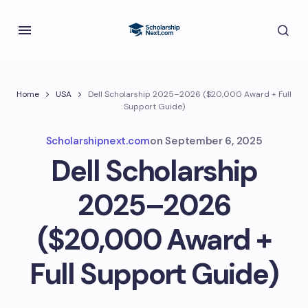
Home
USA
Dell Scholarship 2025–2026 ($20,000 Award + Full
Support Guide)
Scholarshipnext.com
on
September 6, 2025
Dell Scholarship
2025–2026
($20,000 Award +
Full Support Guide)