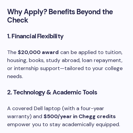
Why Apply? Benefits Beyond the
Check
1. Financial Flexibility
The
$20,000 award
can be applied to tuition,
housing, books, study abroad, loan repayment,
or internship support—tailored to your college
needs.
2. Technology & Academic Tools
A covered Dell laptop (with a four-year
warranty) and
$500/year in Chegg credits
empower you to stay academically equipped.