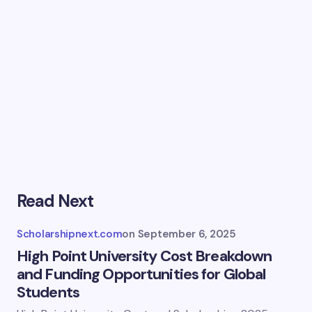
Read Next
Scholarshipnext.com
on
September 6, 2025
High Point University Cost Breakdown
and Funding Opportunities for Global
Students