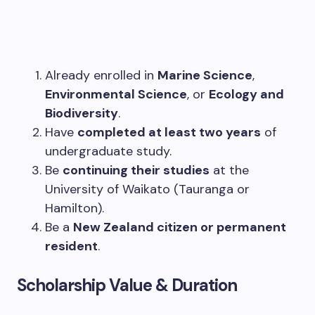
Already enrolled in
Marine Science
,
Environmental Science
, or
Ecology and
Biodiversity
.
Have
completed at least two years
of
undergraduate study.
Be
continuing their studies
at the
University of Waikato (Tauranga or
Hamilton).
Be a
New Zealand citizen or permanent
resident
.
Scholarship Value & Duration