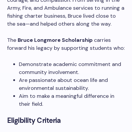
courage, and compassion. From serving in the
Army, Fire, and Ambulance services to running a
fishing charter business, Bruce lived close to
the sea—and helped others along the way.
The
Bruce Longmore Scholarship
carries
forward his legacy by supporting students who:
Demonstrate academic commitment and
community involvement.
Are passionate about ocean life and
environmental sustainability.
Aim to make a meaningful difference in
their field.
Eligibility Criteria