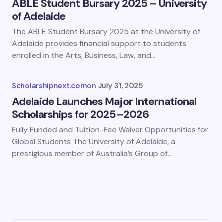
ABLE Student Bursary 2025 – University
of Adelaide
The ABLE Student Bursary 2025 at the University of
Adelaide provides financial support to students
enrolled in the Arts, Business, Law, and…
Scholarshipnext.com
on
July 31, 2025
Adelaide Launches Major International
Scholarships for 2025–2026
Fully Funded and Tuition-Fee Waiver Opportunities for
Global Students The University of Adelaide, a
prestigious member of Australia’s Group of…