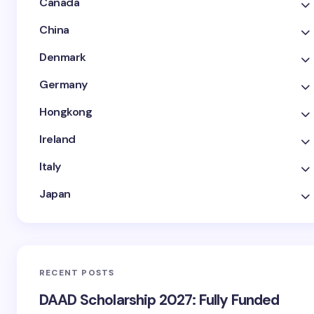
Canada
China
Denmark
Germany
Hongkong
Ireland
Italy
Japan
RECENT POSTS
DAAD Scholarship 2027: Fully Funded