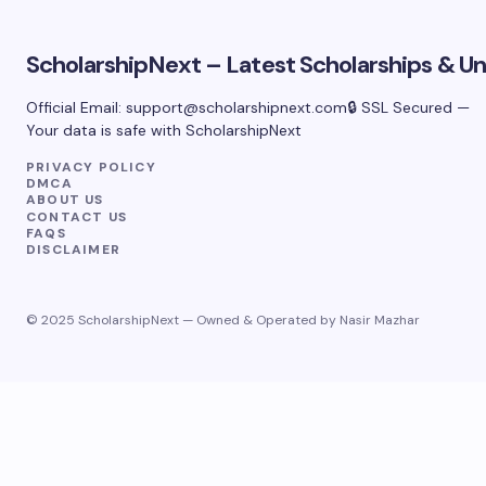
ScholarshipNext – Latest Scholarships & Uni
Official Email:
support@scholarshipnext.com
🔒 SSL Secured —
Your data is safe with ScholarshipNext
PRIVACY POLICY
DMCA
ABOUT US
CONTACT US
FAQS
DISCLAIMER
© 2025 ScholarshipNext — Owned & Operated by Nasir Mazhar