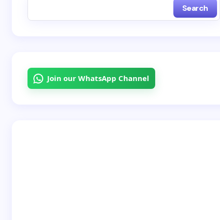
Search
Name *
Email *
Join our WhatsApp Channel
Your Comment *
Save my name and email in this browser for the
next time I comment.
Submit Comment