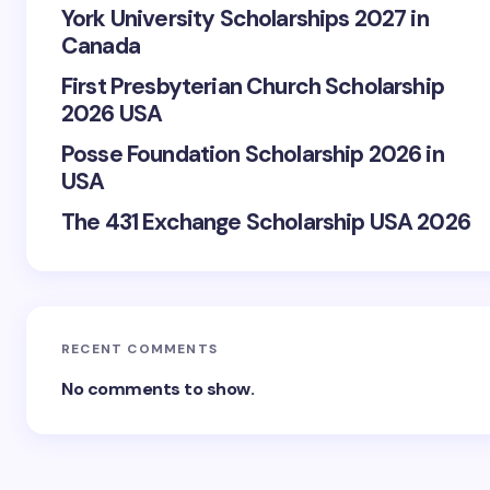
York University Scholarships 2027 in
Canada
First Presbyterian Church Scholarship
2026 USA
Posse Foundation Scholarship 2026 in
USA
The 431 Exchange Scholarship USA 2026
RECENT COMMENTS
No comments to show.