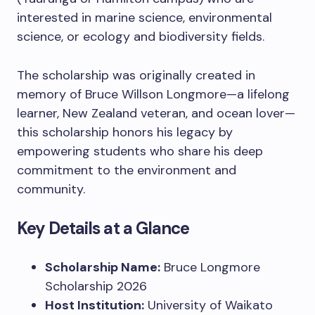
interested in marine science, environmental
science, or ecology and biodiversity fields.
The scholarship was originally created in
memory of Bruce Willson Longmore—a lifelong
learner, New Zealand veteran, and ocean lover—
this scholarship honors his legacy by
empowering students who share his deep
commitment to the environment and
community.
Key Details at a Glance
Scholarship Name:
Bruce Longmore
Scholarship 2026
Host Institution:
University of Waikato