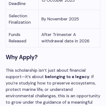
15 October 2025
Deadline
Selection
By November 2025
Finalization
Funds
After Trimester A
Released
withdrawal date in 2026
Why Apply?
This scholarship isn’t just about financial
support—it’s about
belonging to a legacy
. If
you’re studying how to preserve ecosystems,
protect marine life, or understand
environmental challenges, this is an opportunity
to grow under the guidance of a meaningful