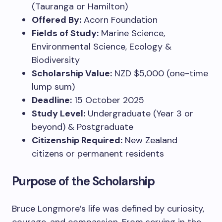
(Tauranga or Hamilton)
Offered By:
Acorn Foundation
Fields of Study:
Marine Science,
Environmental Science, Ecology &
Biodiversity
Scholarship Value:
NZD $5,000 (one-time
lump sum)
Deadline:
15 October 2025
Study Level:
Undergraduate (Year 3 or
beyond) & Postgraduate
Citizenship Required:
New Zealand
citizens or permanent residents
Purpose of the Scholarship
Bruce Longmore’s life was defined by curiosity,