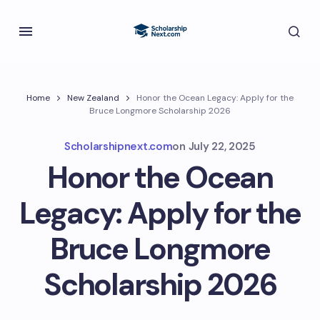
Home
New Zealand
Honor the Ocean Legacy: Apply for the
Bruce Longmore Scholarship 2026
Scholarshipnext.com
on
July 22, 2025
Honor the Ocean
Legacy: Apply for the
Bruce Longmore
Scholarship 2026