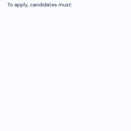
To apply, candidates must: