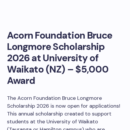
Acorn Foundation Bruce
Longmore Scholarship
2026 at University of
Waikato (NZ) – $5,000
Award
The Acorn Foundation Bruce Longmore
Scholarship 2026 is now open for applications!
This annual scholarship created to support
students at the University of Waikato
(Tauranga or Hamilton campus) who are