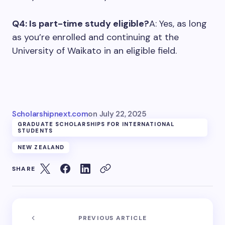
Q4: Is part-time study eligible?
A: Yes, as long
as you’re enrolled and continuing at the
University of Waikato in an eligible field.
Scholarshipnext.com
on
July 22, 2025
GRADUATE SCHOLARSHIPS FOR INTERNATIONAL
STUDENTS
NEW ZEALAND
SHARE
PREVIOUS ARTICLE