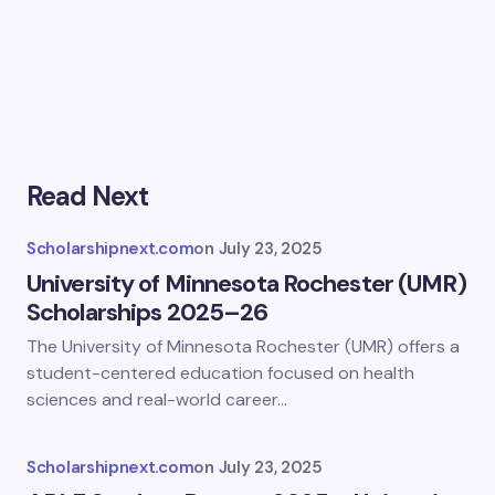
Read Next
Scholarshipnext.com
on
July 23, 2025
University of Minnesota Rochester (UMR)
Scholarships 2025–26
The University of Minnesota Rochester (UMR) offers a
student-centered education focused on health
sciences and real-world career…
Scholarshipnext.com
on
July 23, 2025