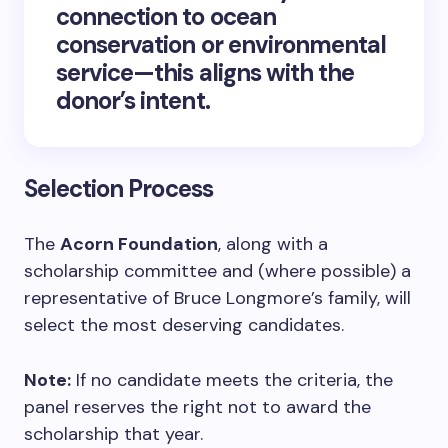
connection to ocean
conservation or environmental
service—this aligns with the
donor’s intent.
Selection Process
The
Acorn Foundation
, along with a
scholarship committee and (where possible) a
representative of Bruce Longmore’s family, will
select the most deserving candidates.
Note:
If no candidate meets the criteria, the
panel reserves the right not to award the
scholarship that year.