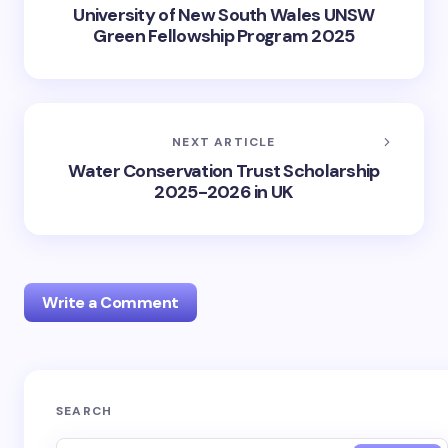
University of New South Wales UNSW
Green Fellowship Program 2025
NEXT ARTICLE
Water Conservation Trust Scholarship
2025-2026 in UK
Write a Comment
Your email address will not be published.
Required
SEARCH
fields are marked
*