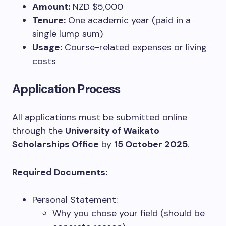
Amount:
NZD $5,000
Tenure:
One academic year (paid in a
single lump sum)
Usage:
Course-related expenses or living
costs
Application Process
All applications must be submitted online
through the
University of Waikato
Scholarships Office
by
15 October 2025
.
Required Documents:
Personal Statement:
Why you chose your field (should be