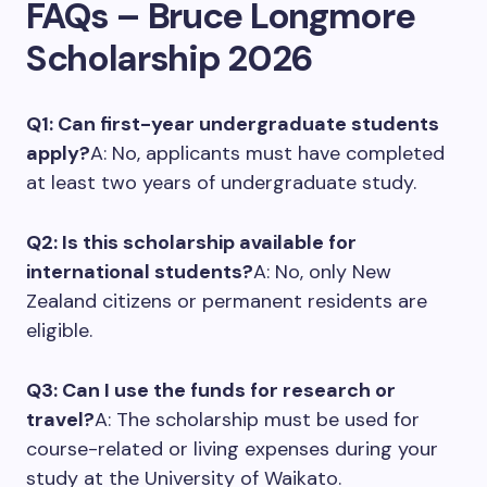
FAQs – Bruce Longmore
Scholarship 2026
Q1: Can first-year undergraduate students
apply?
A: No, applicants must have completed
at least two years of undergraduate study.
Q2: Is this scholarship available for
international students?
A: No, only New
Zealand citizens or permanent residents are
eligible.
Q3: Can I use the funds for research or
travel?
A: The scholarship must be used for
course-related or living expenses during your
study at the University of Waikato.