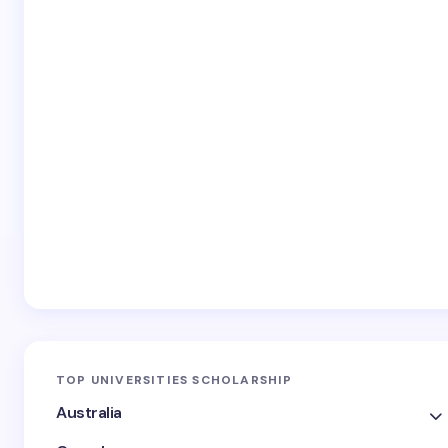
TOP UNIVERSITIES SCHOLARSHIP
Australia