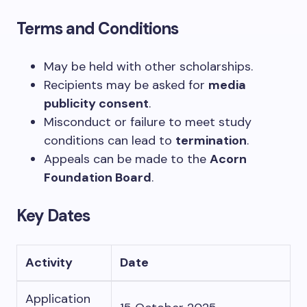
Terms and Conditions
May be held with other scholarships.
Recipients may be asked for
media
publicity consent
.
Misconduct or failure to meet study
conditions can lead to
termination
.
Appeals can be made to the
Acorn
Foundation Board
.
Key Dates
Activity
Date
Application