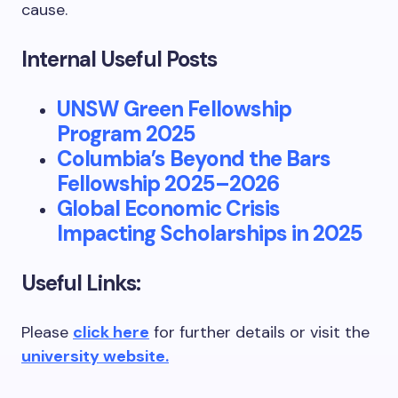
cause.
Internal Useful Posts
UNSW Green Fellowship
Program 2025
Columbia’s Beyond the Bars
Fellowship 2025–2026
Global Economic Crisis
Impacting Scholarships in 2025
Useful Links:
Please
click here
for further details or visit the
university website.