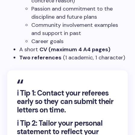
concrete reason)
Passion and commitment to the
discipline and future plans
Community involvement examples
and support in past
Career goals
A short
CV (maximum 4 A4 pages)
Two references
(1 academic, 1 character)
ℹ️
Tip 1:
Contact your referees
early so they can submit their
letters on time.
ℹ️
Tip 2:
Tailor your personal
statement to reflect your